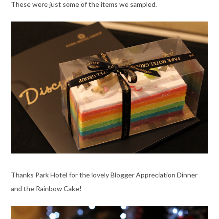
These were just some of the items we sampled.
Thanks Park Hotel for the lovely Blogger Appreciation Dinner
and the Rainbow Cake!