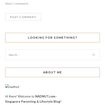
time I comment.
LOOKING FOR SOMETHING?
ABOUT ME
Hi there! Welcome to
NADNUT.com -
Singapore Parenting & Lifestyle Blog!