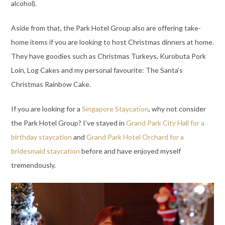
alcohol).
Aside from that, the Park Hotel Group also are offering take-
home items if you are looking to host Christmas dinners at home.
They have goodies such as Christmas Turkeys, Kurobuta Pork
Loin, Log Cakes and my personal favourite: The Santa’s
Christmas Rainbow Cake.
If you are looking for a
Singapore Staycation
, why not consider
the Park Hotel Group? I’ve stayed in
Grand Park City Hall for a
birthday staycation
and
Grand Park Hotel Orchard for a
bridesmaid staycation
before and have enjoyed myself
tremendously.