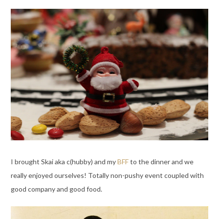
I brought Skai aka c(hubby) and my
BFF
to the dinner and we
really enjoyed ourselves! Totally non-pushy event coupled with
good company and good food.