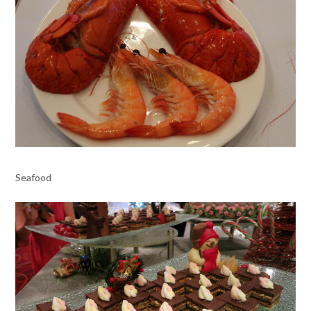
Seafood