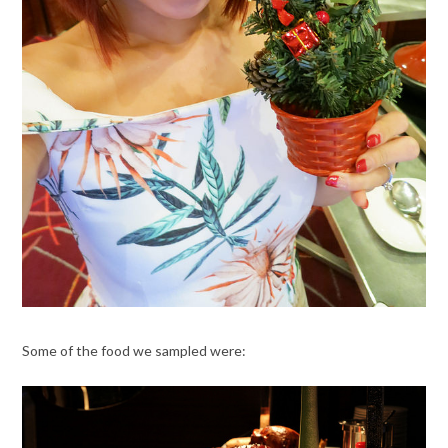
Some of the food we sampled were: