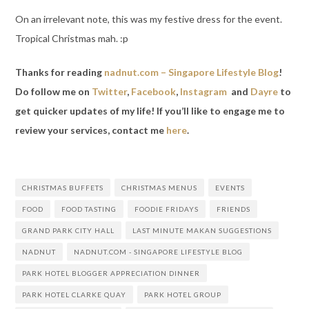
On an irrelevant note, this was my festive dress for the event.
Tropical Christmas mah. :p
Thanks for reading
nadnut.com – Singapore Lifestyle Blog
!
Do follow me on
Twitter
,
Facebook
,
Instagram
and
Dayre
to
get quicker updates of my life! If you’ll like to engage me to
review your services, contact me
here
.
CHRISTMAS BUFFETS
CHRISTMAS MENUS
EVENTS
FOOD
FOOD TASTING
FOODIE FRIDAYS
FRIENDS
GRAND PARK CITY HALL
LAST MINUTE MAKAN SUGGESTIONS
NADNUT
NADNUT.COM - SINGAPORE LIFESTYLE BLOG
PARK HOTEL BLOGGER APPRECIATION DINNER
PARK HOTEL CLARKE QUAY
PARK HOTEL GROUP