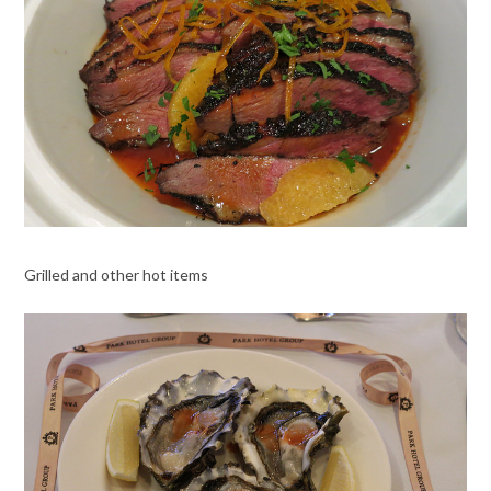
Grilled and other hot items