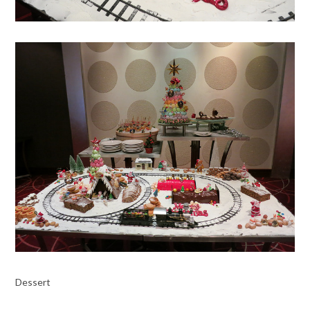
Dessert