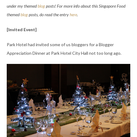
under my themed
blog
posts! For more info about this Singapore Food
themed
blog
posts, do read the entry
here
.
[Invited Event]
Park Hotel had invited some of us bloggers for a Blogger
Appreciation Dinner at Park Hotel City Hall not too long ago.