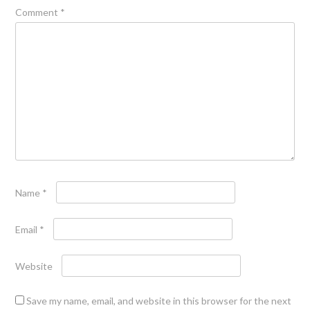
Comment
*
Name
*
Email
*
Website
Save my name, email, and website in this browser for the next