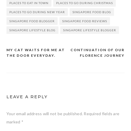
PLACES TO EAT IN TOWN
PLACES TO GO DURING CHRISTMAS
PLACES TO GO DURING NEW YEAR
SINGAPORE FOOD BLOG
SINGAPORE FOOD BLOGGER
SINGAPORE FOOD REVIEWS
SINGAPORE LIFESTYLE BLOG
SINGAPORE LIFESTYLE BLOGGER
MY CAT WAITS FOR ME AT
CONTINUATION OF OUR
Post
THE DOOR EVERYDAY.
FLORENCE JOURNEY
navigation
LEAVE A REPLY
Your email address will not be published.
Required fields are
marked
*