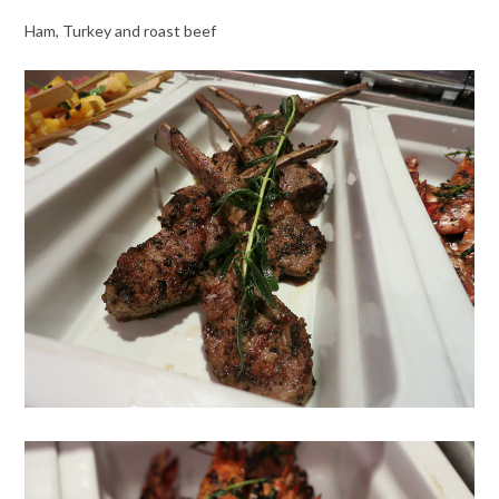
Ham, Turkey and roast beef