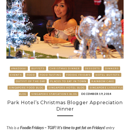
#NADSKAI
BUFFETS
CHRISTMAS DINNER
DESSERTS
DINNERS
EVENTS
FOOD
FOOD TASTING
FOODIE FRIDAYS
HOTEL BUFFETS
OUTFIT OF THE DAY
PLACES TO EAT IN TOWN
RAINBOW CAKE
SINGAPORE FOOD BLOG
SINGAPORE HOTEL BLOG
SINGAPORE LIFESTYLE
DECEMBER 19, 2014
BLOG
SINGAPORE STAYCATIONS BLOG
Park Hotel’s Christmas Blogger Appreciation
Dinner
This is a
Foodie Fridays
– TGIF! It’s time to get fat on Fridays!
entry