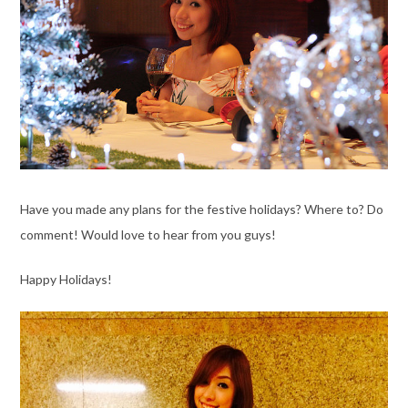
Have you made any plans for the festive holidays? Where to? Do
comment! Would love to hear from you guys!
Happy Holidays!