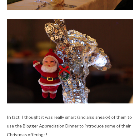
In fact, I thought it was really smart (and also sneaky) of them to
use the Blogger Appreciation Dinner to introduce some of their
Christmas offerings!