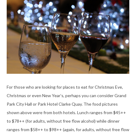
For those who are looking for places to eat for Christmas Eve,
Christmas or even New Year’s, perhaps you can consider Grand
Park City Hall or Park Hotel Clarke Quay. The food pictures
shown above were from both hotels. Lunch ranges from $45++
to $78++ (for adults, without free flow alcohol) while dinner
ranges from $58++ to $98++ (again, for adults, without free flow