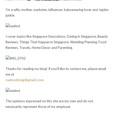
I'm a wife, mother, marketer, influencer, babywearing lover and Jujube
junkie.
I cover topics like Singapore Staycations, Dating in Singapore, Beauty
Reviews, Things That Happen in Singapore, Wedding Planning, Food
Reviews, Travels, Home Decor and Parenting.
Thanks for reading my blog! If you'll like to contact me, please email
me at
nadnutblog@gmail.com
.
The opinions expressed on this site are my own and do not
necessarily represent those of my employer.