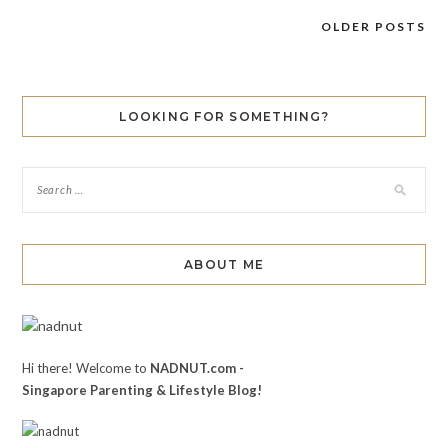
OLDER POSTS
Posts
navigation
LOOKING FOR SOMETHING?
ABOUT ME
Hi there! Welcome to
NADNUT.com -
Singapore Parenting & Lifestyle Blog!