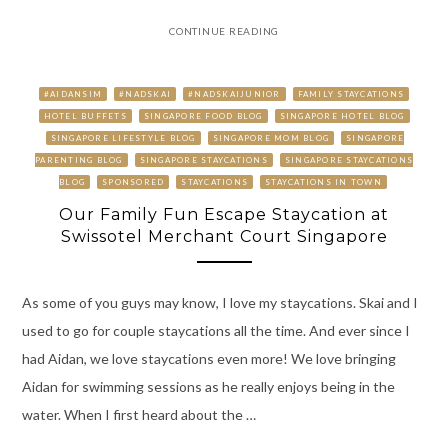
CONTINUE READING
#AIDANSIM
#NADSKAI
#NADSKAIJUNIOR
FAMILY STAYCATIONS
HOTEL BUFFETS
SINGAPORE FOOD BLOG
SINGAPORE HOTEL BLOG
SINGAPORE LIFESTYLE BLOG
SINGAPORE MOM BLOG
SINGAPORE
PARENTING BLOG
SINGAPORE STAYCATIONS
SINGAPORE STAYCATIONS
BLOG
SPONSORED
STAYCATIONS
STAYCATIONS IN TOWN
Our Family Fun Escape Staycation at
Swissotel Merchant Court Singapore
As some of you guys may know, I love my staycations. Skai and I
used to go for couple staycations all the time. And ever since I
had Aidan, we love staycations even more! We love bringing
Aidan for swimming sessions as he really enjoys being in the
water. When I first heard about the …