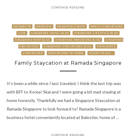
CONTINUE READING
#AIDANSIM
#NADSKAI
#NADSKAIJUNIOR
FAMILY STAYCATIONS
LOVE
SINGAPORE HOTEL BLOG
SINGAPORE LIFESTYLE BLOG
SINGAPORE MOM BLOG
SINGAPORE PARENTING BLOG
SINGAPORE
STAYCATIONS
SINGAPORE STAYCATIONS BLOG
SPONSORED
STAYCATIONS
STAYCATIONS IN TOWN
YOURS TRULY...
Family Staycation at Ramada Singapore
It’s been a while since I last traveled. I think the last trip was
with BFF to Korea! Skai and I were going a bit mad staying at
home honestly. Thankfully we had a Singapore Staycation at
Ramada Singapore to look forward to! Ramada Singapore is a
business hotel conveniently located at Balestier, home of …
CONTINUE READING