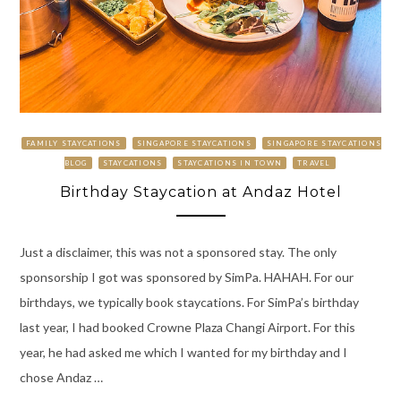
FAMILY STAYCATIONS
SINGAPORE STAYCATIONS
SINGAPORE STAYCATIONS
BLOG
STAYCATIONS
STAYCATIONS IN TOWN
TRAVEL
Birthday Staycation at Andaz Hotel
Just a disclaimer, this was not a sponsored stay. The only
sponsorship I got was sponsored by SimPa. HAHAH. For our
birthdays, we typically book staycations. For SimPa’s birthday
last year, I had booked Crowne Plaza Changi Airport. For this
year, he had asked me which I wanted for my birthday and I
chose Andaz …