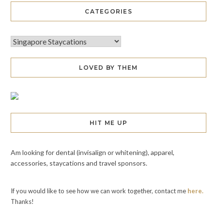
CATEGORIES
LOVED BY THEM
HIT ME UP
Am looking for dental (invisalign or whitening), apparel,
accessories, staycations and travel sponsors.
If you would like to see how we can work together, contact me
here.
Thanks!