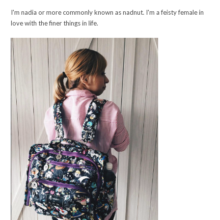
I'm nadia or more commonly known as nadnut. I'm a feisty female in
love with the finer things in life.