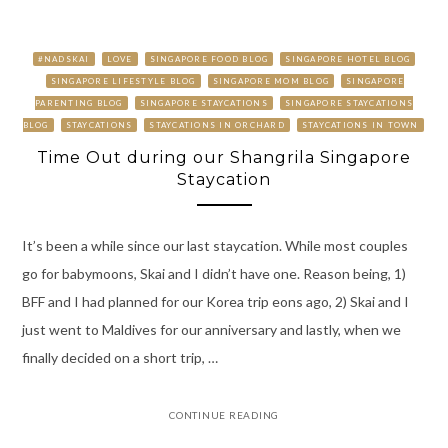
#NADSKAI
LOVE
SINGAPORE FOOD BLOG
SINGAPORE HOTEL BLOG
SINGAPORE LIFESTYLE BLOG
SINGAPORE MOM BLOG
SINGAPORE
PARENTING BLOG
SINGAPORE STAYCATIONS
SINGAPORE STAYCATIONS
BLOG
STAYCATIONS
STAYCATIONS IN ORCHARD
STAYCATIONS IN TOWN
Time Out during our Shangrila Singapore
Staycation
It’s been a while since our last staycation. While most couples
go for babymoons, Skai and I didn’t have one. Reason being, 1)
BFF and I had planned for our Korea trip eons ago, 2) Skai and I
just went to Maldives for our anniversary and lastly, when we
finally decided on a short trip, …
CONTINUE READING