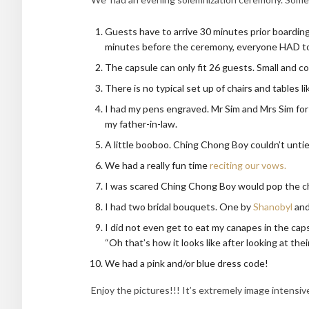
Guests have to arrive 30 minutes prior boardin
minutes before the ceremony, everyone HAD to 
The capsule can only fit 26 guests. Small and c
There is no typical set up of chairs and tables 
I had my pens engraved. Mr Sim and Mrs Sim f
my father-in-law.
A little booboo. Ching Chong Boy couldn’t untie 
We had a really fun time
reciting our vows.
I was scared Ching Chong Boy would pop the c
I had two bridal bouquets. One by
Shanobyl
and
I did not even get to eat my canapes in the caps
“Oh that’s how it looks like after looking at th
We had a pink and/or blue dress code!
Enjoy the pictures!!! It’s extremely image intensive