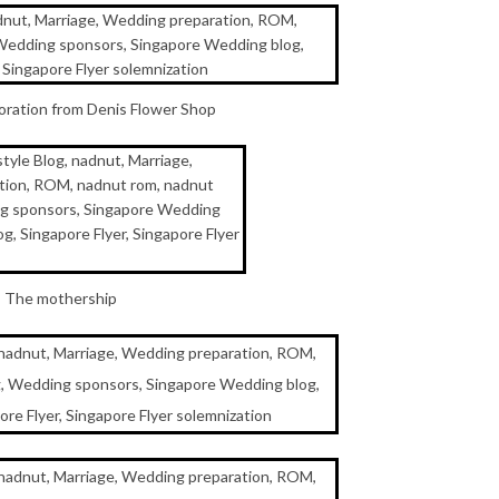
oration from Denis Flower Shop
The mothership