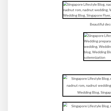
Beautiful dec