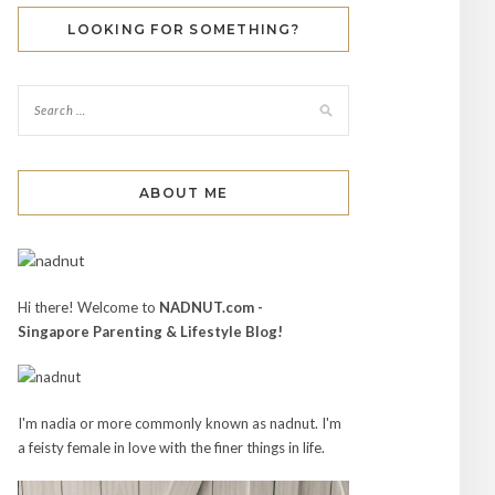
LOOKING FOR SOMETHING?
ABOUT ME
Hi there! Welcome to
NADNUT.com -
Singapore Parenting & Lifestyle Blog!
I'm nadia or more commonly known as nadnut. I'm
a feisty female in love with the finer things in life.