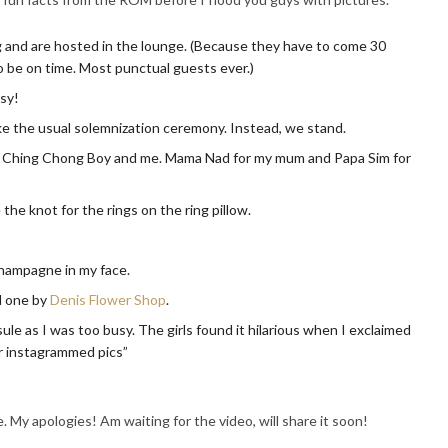
g and are hosted in the lounge. (Because they have to come 30
be on time. Most punctual guests ever.)
osy!
like the usual solemnization ceremony. Instead, we stand.
or Ching Chong Boy and me. Mama Nad for my mum and Papa Sim for
the knot for the rings on the ring pillow.
hampagne in my face.
 one by
Denis Flower Shop
.
ule as I was too busy. The girls found it hilarious when I exclaimed
eir instagrammed pics”
. My apologies! Am waiting for the video, will share it soon!