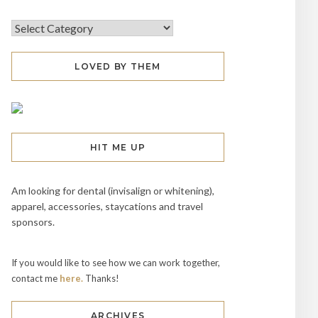
LOVED BY THEM
HIT ME UP
Am looking for dental (invisalign or whitening),
apparel, accessories, staycations and travel
sponsors.
If you would like to see how we can work together,
contact me
here.
Thanks!
ARCHIVES