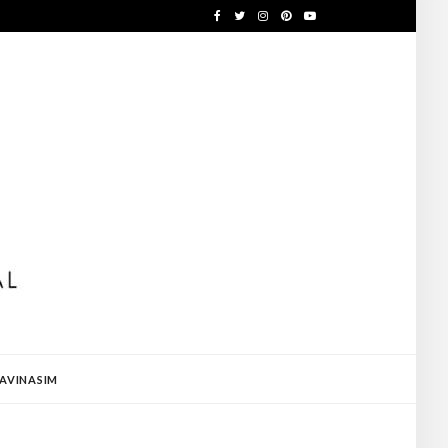
AVINASIM