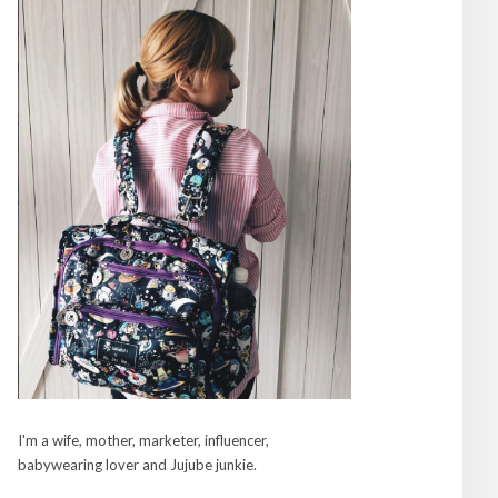
I'm a wife, mother, marketer, influencer,
babywearing lover and Jujube junkie.