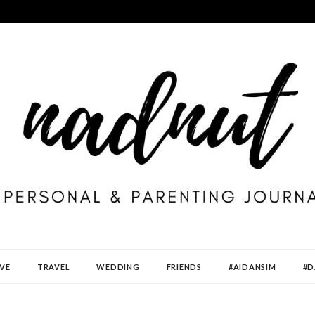
VE
TRAVEL
WEDDING
FRIENDS
#AIDANSIM
#D