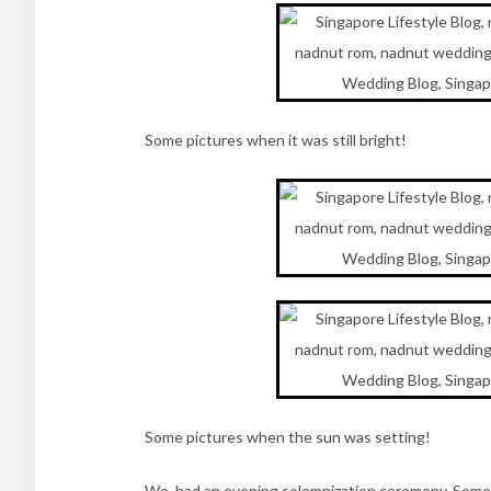
Some pictures when it was still bright!
Some pictures when the sun was setting!
We had an evening solemnization ceremony. Some f