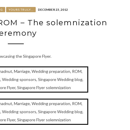
NG
YOURS TRULY...
DECEMBER 23, 2012
 ROM – The solemnization
eremony
wcasing the Singapore Flyer.