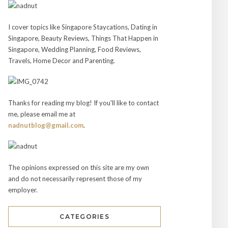
I cover topics like Singapore Staycations, Dating in
Singapore, Beauty Reviews, Things That Happen in
Singapore, Wedding Planning, Food Reviews,
Travels, Home Decor and Parenting.
Thanks for reading my blog! If you'll like to contact
me, please email me at
nadnutblog@gmail.com
.
The opinions expressed on this site are my own
and do not necessarily represent those of my
employer.
CATEGORIES