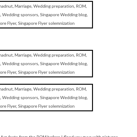
un facts from the ROM before I flood you guys with pictures.