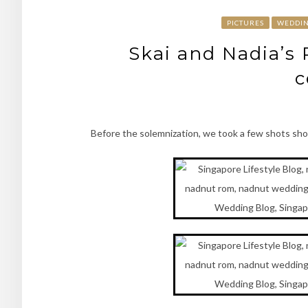
PICTURES
WEDDI
Skai and Nadia’s
c
Before the solemnization, we took a few shots sho