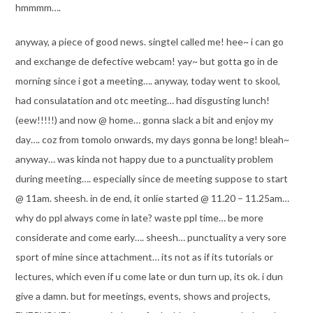
hmmmm….
anyway, a piece of good news. singtel called me! hee~ i can go
and exchange de defective webcam! yay~ but gotta go in de
morning since i got a meeting…. anyway, today went to skool,
had consulatation and otc meeting… had disgusting lunch!
(eew!!!!!) and now @ home… gonna slack a bit and enjoy my
day…. coz from tomolo onwards, my days gonna be long! bleah~
anyway… was kinda not happy due to a punctuality problem
during meeting…. especially since de meeting suppose to start
@ 11am. sheesh. in de end, it onlie started @ 11.20 – 11.25am…
why do ppl always come in late? waste ppl time… be more
considerate and come early…. sheesh… punctuality a very sore
sport of mine since attachment… its not as if its tutorials or
lectures, which even if u come late or dun turn up, its ok. i dun
give a damn. but for meetings, events, shows and projects,