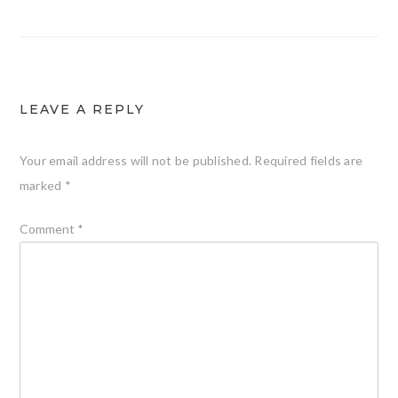
navigation
LEAVE A REPLY
Your email address will not be published.
Required fields are
marked
*
Comment
*