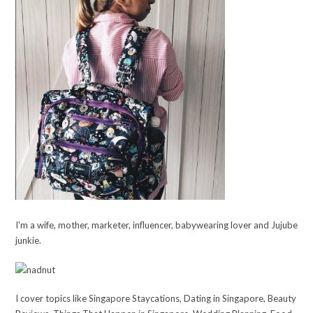
I'm a wife, mother, marketer, influencer, babywearing lover and Jujube
junkie.
I cover topics like Singapore Staycations, Dating in Singapore, Beauty