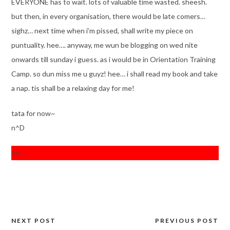
EVERYONE has to wait. lots of valuable time wasted. sheesh.
but then, in every organisation, there would be late comers…
sighz… next time when i’m pissed, shall write my piece on
puntuality. hee…. anyway, me wun be blogging on wed nite
onwards till sunday i guess. as i would be in Orientation Training
Camp. so dun miss me u guyz! hee… i shall read my book and take
a nap. tis shall be a relaxing day for me!
tata for now~
n^D
rts….
NEXT POST
PREVIOUS POST
Post