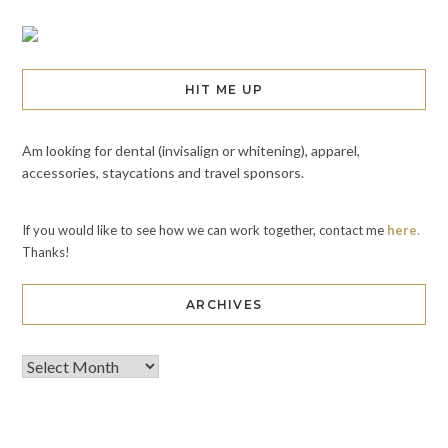
HIT ME UP
Am looking for dental (invisalign or whitening), apparel,
accessories, staycations and travel sponsors.
If you would like to see how we can work together, contact me
here.
Thanks!
ARCHIVES