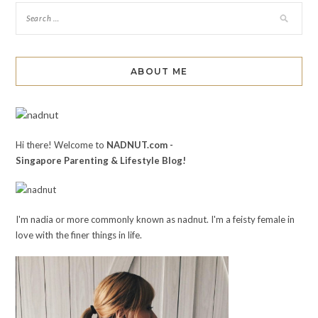
ABOUT ME
Hi there! Welcome to
NADNUT.com -
Singapore Parenting & Lifestyle Blog!
I'm nadia or more commonly known as nadnut. I'm a feisty female in
love with the finer things in life.