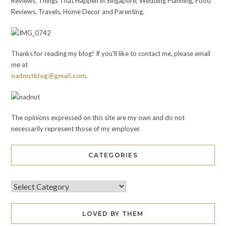
Reviews, Things That Happen in Singapore, Wedding Planning, Food
Reviews, Travels, Home Decor and Parenting.
Thanks for reading my blog! If you'll like to contact me, please email
me at
nadnutblog@gmail.com
.
The opinions expressed on this site are my own and do not
necessarily represent those of my employer.
CATEGORIES
LOVED BY THEM