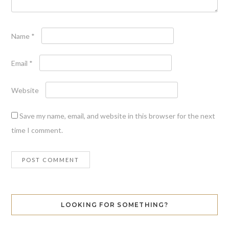
Name
*
Email
*
Website
Save my name, email, and website in this browser for the next
time I comment.
LOOKING FOR SOMETHING?