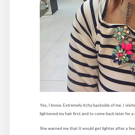
Yes, I know. Extremely itchy backside of me. I vis
lightened my hair first and to come back later for a 
She warned me that it would get lighter after a fe