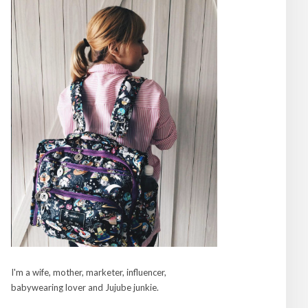
I'm a wife, mother, marketer, influencer,
babywearing lover and Jujube junkie.