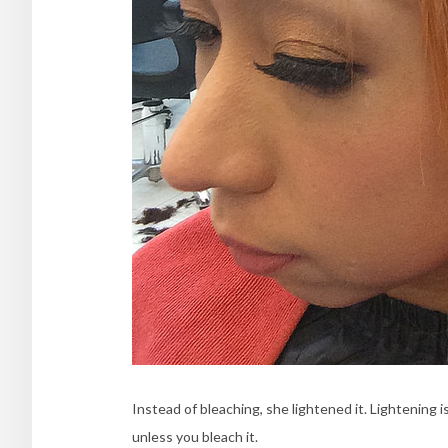
Instead of bleaching, she lightened it. Lightening i
unless you bleach it.