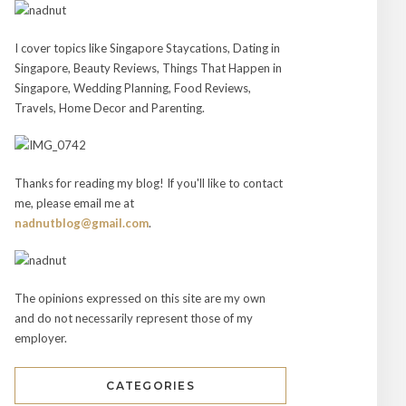
I cover topics like Singapore Staycations, Dating in
Singapore, Beauty Reviews, Things That Happen in
Singapore, Wedding Planning, Food Reviews,
Travels, Home Decor and Parenting.
Thanks for reading my blog! If you'll like to contact
me, please email me at
nadnutblog@gmail.com
.
The opinions expressed on this site are my own
and do not necessarily represent those of my
employer.
CATEGORIES