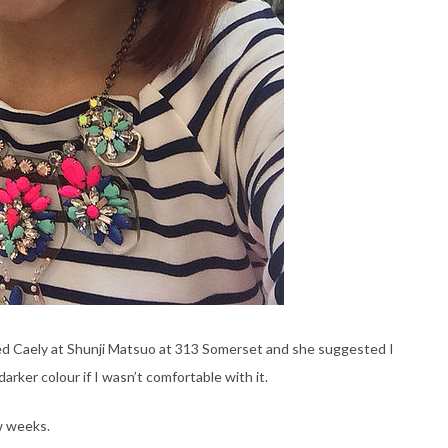
ited Caely at Shunji Matsuo at 313 Somerset and she suggested I
darker colour if I wasn’t comfortable with it.
w weeks.