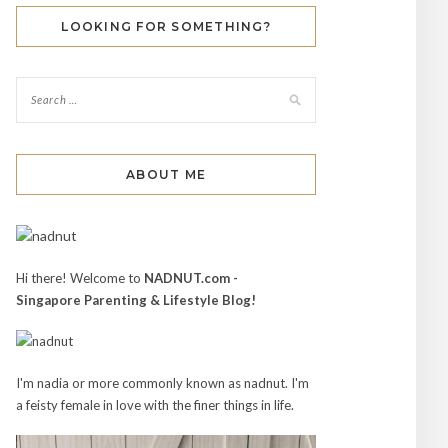
LOOKING FOR SOMETHING?
ABOUT ME
Hi there! Welcome to
NADNUT.com -
Singapore Parenting & Lifestyle Blog!
I'm nadia or more commonly known as nadnut. I'm
a feisty female in love with the finer things in life.