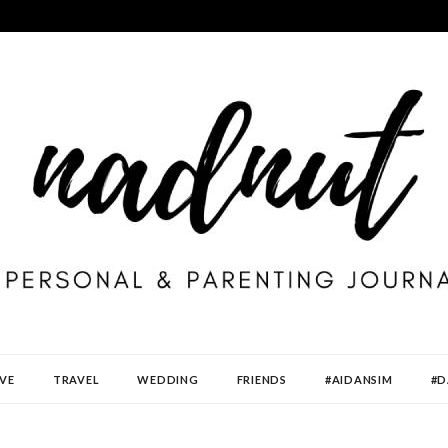
VE
TRAVEL
WEDDING
FRIENDS
#AIDANSIM
#D