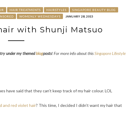
UR
HAIR TREATMENTS
HAIRSTYLES
SINGAPORE BEAUTY BLOG
ONSORED
WOMENLY WEDNESDAYS
JANUARY 28, 2015
air with Shunji Matsuo
try under my themed
blog
posts
! For more info about this
Singapore Lifestyle
es have said that they can’t keep track of my hair colour. LOL
d and red violet hair
? This time, I decided I didn’t want my hair that