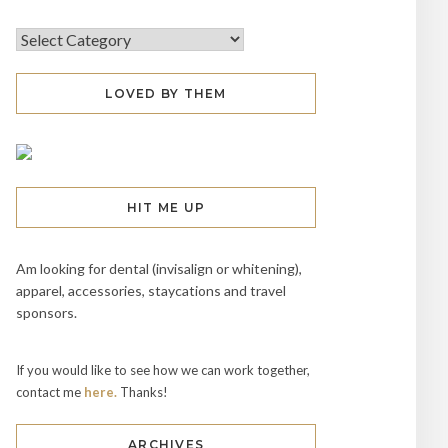
LOVED BY THEM
HIT ME UP
Am looking for dental (invisalign or whitening),
apparel, accessories, staycations and travel
sponsors.
If you would like to see how we can work together,
contact me
here.
Thanks!
ARCHIVES