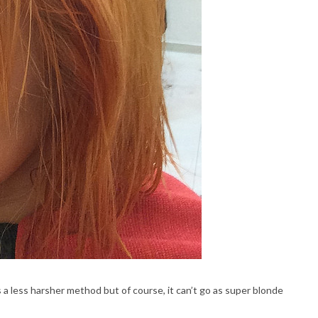
s a less harsher method but of course, it can’t go as super blonde