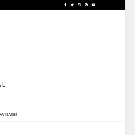
AVINASIM