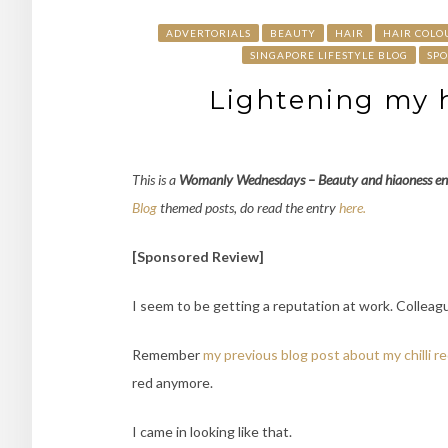
ADVERTORIALS
BEAUTY
HAIR
HAIR COLO
SINGAPORE LIFESTYLE BLOG
SP
Lightening my h
This is a
Womanly Wednesdays – Beauty and hiaoness
en
Blog
themed posts, do read the entry
here.
[Sponsored Review]
I seem to be getting a reputation at work. Colleagu
Remember
my previous blog post about my chilli re
red anymore.
I came in looking like that.