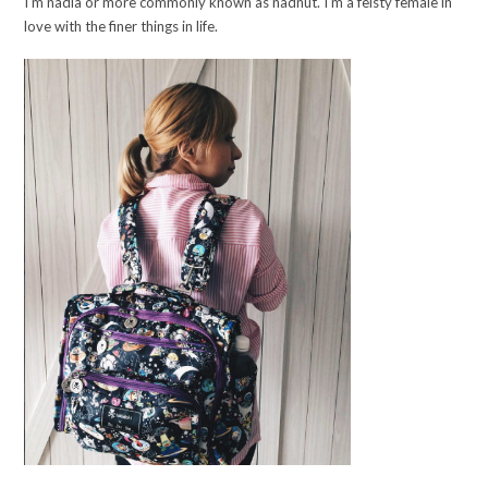
I'm nadia or more commonly known as nadnut. I'm a feisty female in
love with the finer things in life.