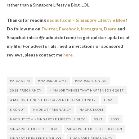
rather than a Singapore Lifestyle Blog. LOL.
Thanks for reading
nadnut.com – Singapore Lifestyle Blog
!
Do follow me on
Twitter
,
Facebook
,
Instagram
,
Dayre
and
Snapchat (nick: @nadnutdotcom) to get quicker updates of
my life! For advertorials, media invitations or sponsored
reviews, please contact me
here
.
#AIDANSIM
#NADSKAIHOME
#NADSKAIJUNIOR
2018 PREGNANCY
4 MAJOR THINGS THAT HAPPENED IN 2017
4 MAJOR THINGS THAT HAPPENED TO ME IN 2017
HOME
NADNUT
NADNUT PREGNANCY
NADNUT.COM
NADNUT.COM - SINGAPORE LIFESTYLE BLOG
SG51
SG53
SINGAPORE LIFESTYLE BLOG
SINGAPORE LIFESTYLE BLOG ON
SINGAPORE PARENTING BLOG
SINGAPORE PREGNANCY