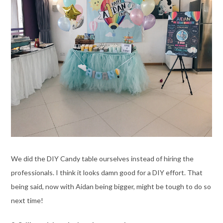
We did the DIY Candy table ourselves instead of hiring the
professionals. I think it looks damn good for a DIY effort. That
being said, now with Aidan being bigger, might be tough to do so
next time!