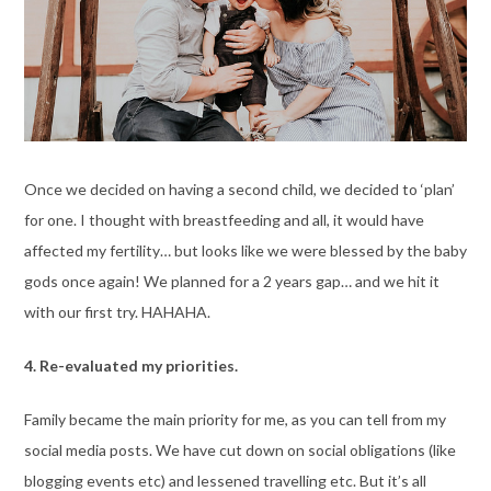
Once we decided on having a second child, we decided to ‘plan’
for one. I thought with breastfeeding and all, it would have
affected my fertility… but looks like we were blessed by the baby
gods once again! We planned for a 2 years gap… and we hit it
with our first try. HAHAHA.
4. Re-evaluated my priorities.
Family became the main priority for me, as you can tell from my
social media posts. We have cut down on social obligations (like
blogging events etc) and lessened travelling etc. But it’s all