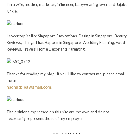
I'm a wife, mother, marketer, influencer, babywearing lover and Jujube
junkie.
I cover topics like Singapore Staycations, Dating in Singapore, Beauty
Reviews, Things That Happen in Singapore, Wedding Planning, Food
Reviews, Travels, Home Decor and Parenting.
Thanks for reading my blog! If you'll like to contact me, please email
me at
nadnutblog@gmail.com
.
The opinions expressed on this site are my own and do not
necessarily represent those of my employer.