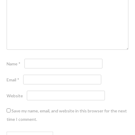
Name
*
Email
*
Website
Save my name, email, and website in this browser for the next
time I comment.