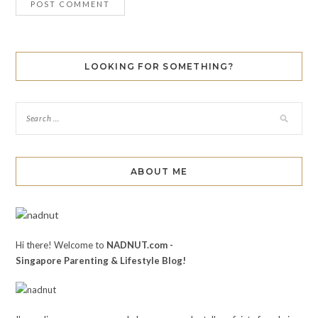
LOOKING FOR SOMETHING?
ABOUT ME
Hi there! Welcome to
NADNUT.com -
Singapore Parenting & Lifestyle Blog!