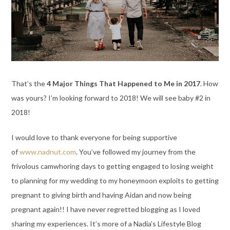
That’s the
4 Major Things That Happened to Me in 2017
. How
was yours? I’m looking forward to 2018! We will see baby #2 in
2018!
I would love to thank everyone for being supportive
of
www.nadnut.com
. You’ve followed my journey from the
frivolous camwhoring days to getting engaged to losing weight
to planning for my wedding to my honeymoon exploits to getting
pregnant to giving birth and having Aidan and now being
pregnant again!! I have never regretted blogging as I loved
sharing my experiences. It’s more of a Nadia’s Lifestyle Blog