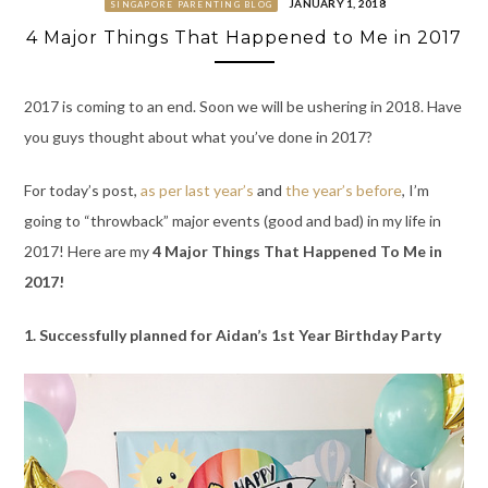
JANUARY 1, 2018
SINGAPORE PARENTING BLOG
4 Major Things That Happened to Me in 2017
2017 is coming to an end. Soon we will be ushering in 2018. Have
you guys thought about what you’ve done in 2017?
For today’s post,
as per last year’s
and
the year’s before
, I’m
going to “throwback” major events (good and bad) in my life in
2017! Here are my
4 Major Things That Happened To Me in
2017!
1. Successfully planned for Aidan’s 1st Year Birthday Party