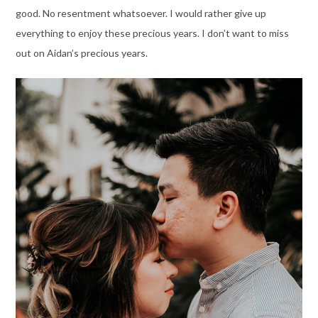
good. No resentment whatsoever. I would rather give up
everything to enjoy these precious years. I don’t want to miss
out on Aidan’s precious years.