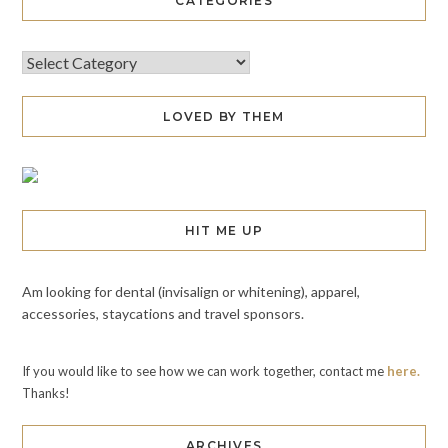
CATEGORIES
LOVED BY THEM
HIT ME UP
Am looking for dental (invisalign or whitening), apparel,
accessories, staycations and travel sponsors.
If you would like to see how we can work together, contact me
here.
Thanks!
ARCHIVES