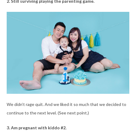
2. Still surviving playing the parenting game.
We didn’t rage quit. And we liked it so much that we decided to
continue to the next level. (See next point.)
3. Am pregnant with kiddo #2.