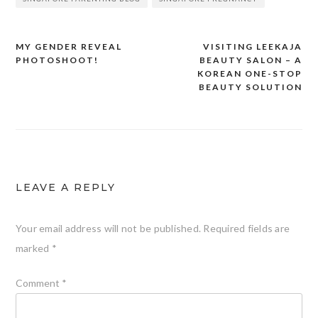
MY GENDER REVEAL
VISITING LEEKAJA
Post
PHOTOSHOOT!
BEAUTY SALON – A
navigation
KOREAN ONE-STOP
BEAUTY SOLUTION
LEAVE A REPLY
Your email address will not be published.
Required fields are
marked
*
Comment
*