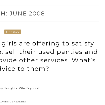
H:
JUNE 2008
STARBLOG
irls are offering to satisfy
, sell their used panties and
vide other services. What’s
dvice to them?
 my thoughts. What’s yours?
CONTINUE READING