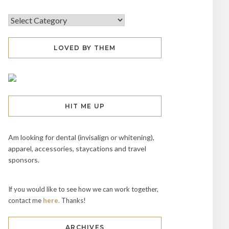
LOVED BY THEM
HIT ME UP
Am looking for dental (invisalign or whitening),
apparel, accessories, staycations and travel
sponsors.
If you would like to see how we can work together,
contact me
here.
Thanks!
ARCHIVES