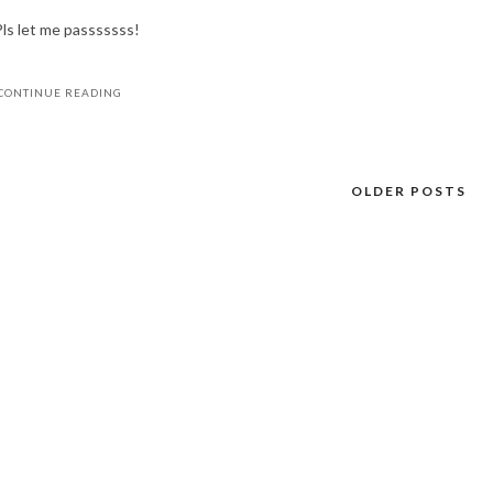
Pls let me passsssss!
CONTINUE READING
OLDER POSTS