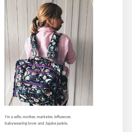
I'm a wife, mother, marketer, influencer,
babywearing lover and Jujube junkie.