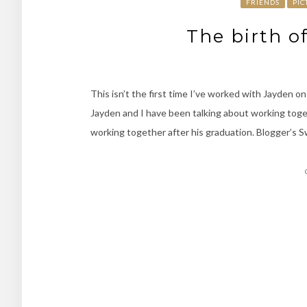
FRIENDS
PIC
The birth o
This isn’t the first time I’ve worked with Jayden on
Jayden and I have been talking about working toget
working together after his graduation. Blogger’s Swe