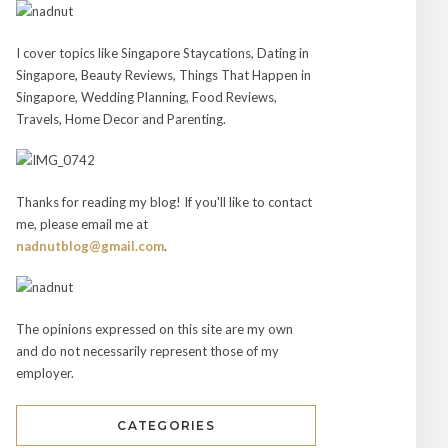
I cover topics like Singapore Staycations, Dating in
Singapore, Beauty Reviews, Things That Happen in
Singapore, Wedding Planning, Food Reviews,
Travels, Home Decor and Parenting.
Thanks for reading my blog! If you'll like to contact
me, please email me at
nadnutblog@gmail.com
.
The opinions expressed on this site are my own
and do not necessarily represent those of my
employer.
CATEGORIES