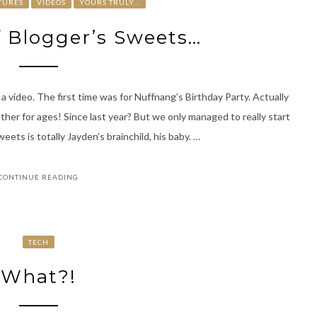
TURES
VIDEOS
YOURS TRULY...
f Blogger’s Sweets…
 a video. The first time was for Nuffnang’s Birthday Party. Actually
her for ages! Since last year? But we only managed to really start
ets is totally Jayden’s brainchild, his baby. …
CONTINUE READING
TECH
What?!