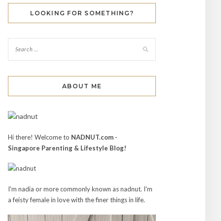
LOOKING FOR SOMETHING?
ABOUT ME
Hi there! Welcome to
NADNUT.com -
Singapore Parenting & Lifestyle Blog!
I'm nadia or more commonly known as nadnut. I'm
a feisty female in love with the finer things in life.