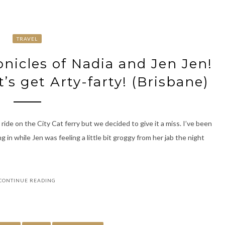
TRAVEL
icles of Nadia and Jen Jen!
t’s get Arty-farty! (Brisbane)
ride on the City Cat ferry but we decided to give it a miss. I’ve been
g in while Jen was feeling a little bit groggy from her jab the night
CONTINUE READING