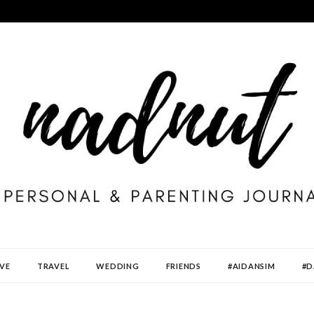
VE
TRAVEL
WEDDING
FRIENDS
#AIDANSIM
#D