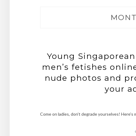
MONT
Young Singaporean g
men’s fetishes online
nude photos and pro
your a
Come on ladies, don’t degrade yourselves! Here’s