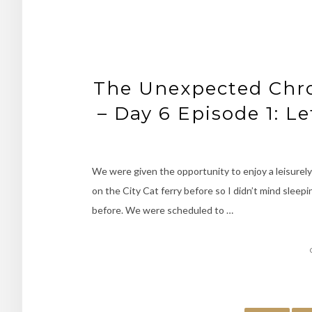
The Unexpected Chron
– Day 6 Episode 1: Le
We were given the opportunity to enjoy a leisurely 
on the City Cat ferry before so I didn’t mind sleepin
before. We were scheduled to …