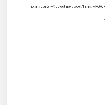
Exam results will be out next week?! Brrrr. ARGH. 
Posts
navigation