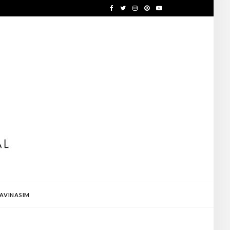
AVINASIM