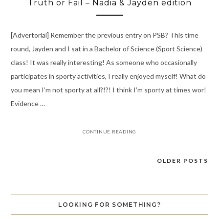
Truth or Fail – Nadia & Jayden edition
[Advertorial] Remember the previous entry on PSB? This time
round, Jayden and I sat in a Bachelor of Science (Sport Science)
class! It was really interesting! As someone who occasionally
participates in sporty activities, I really enjoyed myself! What do
you mean I’m not sporty at all?!?! I think I’m sporty at times wor!
Evidence …
CONTINUE READING
OLDER POSTS
Posts
navigation
LOOKING FOR SOMETHING?