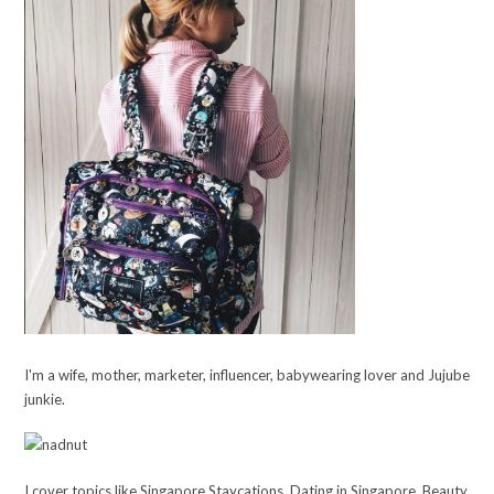
I'm a wife, mother, marketer, influencer, babywearing lover and Jujube
junkie.
I cover topics like Singapore Staycations, Dating in Singapore, Beauty