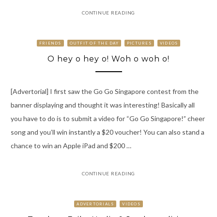
CONTINUE READING
FRIENDS
OUTFIT OF THE DAY
PICTURES
VIDEOS
O hey o hey o! Woh o woh o!
[Advertorial] I first saw the Go Go Singapore contest from the
banner displaying and thought it was interesting! Basically all
you have to do is to submit a video for “Go Go Singapore!” cheer
song and you’ll win instantly a $20 voucher! You can also stand a
chance to win an Apple iPad and $200 …
CONTINUE READING
ADVERTORIALS
VIDEOS