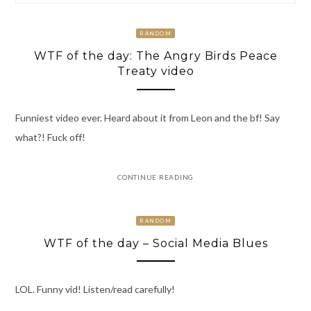
RANDOM
WTF of the day: The Angry Birds Peace
Treaty video
Funniest video ever. Heard about it from Leon and the bf! Say
what?! Fuck off!
CONTINUE READING
RANDOM
WTF of the day – Social Media Blues
LOL. Funny vid! Listen/read carefully!