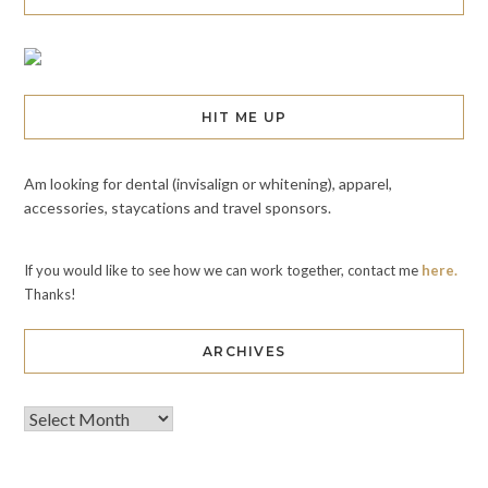
HIT ME UP
Am looking for dental (invisalign or whitening), apparel,
accessories, staycations and travel sponsors.
If you would like to see how we can work together, contact me
here.
Thanks!
ARCHIVES