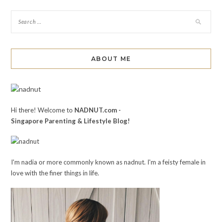
ABOUT ME
Hi there! Welcome to
NADNUT.com -
Singapore Parenting & Lifestyle Blog!
I'm nadia or more commonly known as nadnut. I'm a feisty female in
love with the finer things in life.