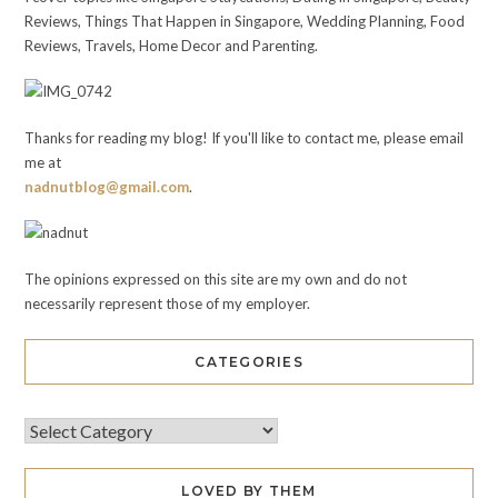
Reviews, Things That Happen in Singapore, Wedding Planning, Food
Reviews, Travels, Home Decor and Parenting.
Thanks for reading my blog! If you'll like to contact me, please email
me at
nadnutblog@gmail.com
.
The opinions expressed on this site are my own and do not
necessarily represent those of my employer.
CATEGORIES
LOVED BY THEM