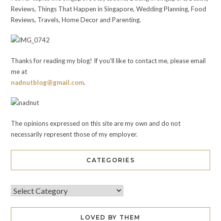
Reviews, Things That Happen in Singapore, Wedding Planning, Food
Reviews, Travels, Home Decor and Parenting.
Thanks for reading my blog! If you'll like to contact me, please email
me at
nadnutblog@gmail.com
.
The opinions expressed on this site are my own and do not
necessarily represent those of my employer.
CATEGORIES
LOVED BY THEM