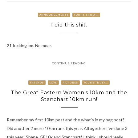
ANNOUNCEMENTS
YOURS TRULY...
I did this shit.
21 fucking km. No moar.
CONTINUE READING
FRIENDS
LOVE
PICTURES
YOURS TRULY...
The Great Eastern Women’s 10km and the
Stanchart 10km run!
Remember my first 10km post and the what’s in my bag post?
Did another 2 more 10km runs this year. Altogether I’ve done 3
this year! Shape, GE10k and Stanchart! I think I should really