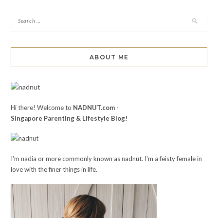
ABOUT ME
Hi there! Welcome to
NADNUT.com -
Singapore Parenting & Lifestyle Blog!
I'm nadia or more commonly known as nadnut. I'm a feisty female in
love with the finer things in life.