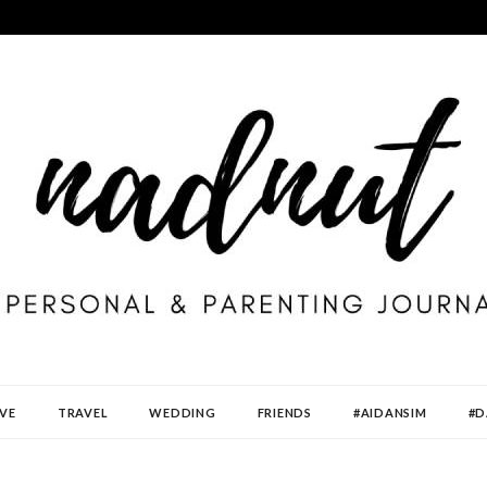
VE
TRAVEL
WEDDING
FRIENDS
#AIDANSIM
#D