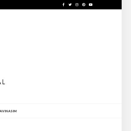
AVINASIM