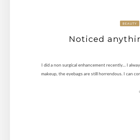
BEAUTY
Noticed anythi
I did a non surgical enhancement recently… I alway
makeup, the eyebags are still horrendous. I can co