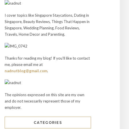
I cover topics like Singapore Staycations, Dating in
Singapore, Beauty Reviews, Things That Happen in
Singapore, Wedding Planning, Food Reviews,
Travels, Home Decor and Parenting.
Thanks for reading my blog! If you'll like to contact
me, please email me at
nadnutblog@gmail.com
.
The opinions expressed on this site are my own
and do not necessarily represent those of my
employer.
CATEGORIES