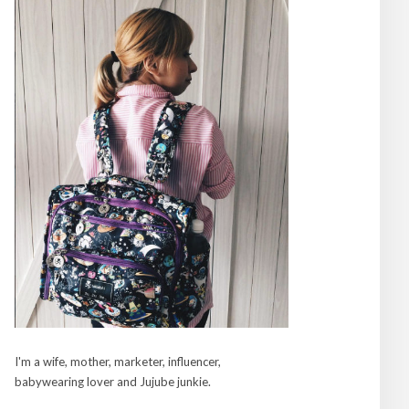
I'm a wife, mother, marketer, influencer,
babywearing lover and Jujube junkie.