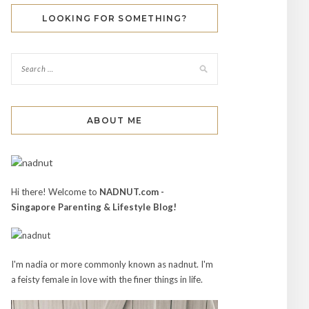
LOOKING FOR SOMETHING?
ABOUT ME
Hi there! Welcome to
NADNUT.com -
Singapore Parenting & Lifestyle Blog!
I'm nadia or more commonly known as nadnut. I'm
a feisty female in love with the finer things in life.