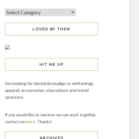
LOVED BY THEM
HIT ME UP
Am looking for dental (invisalign or whitening),
apparel, accessories, staycations and travel
sponsors.
If you would like to see how we can work together,
contact me
here.
Thanks!
ARCHIVES