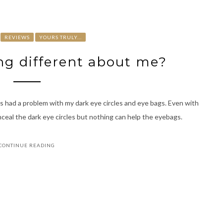
REVIEWS
YOURS TRULY...
ng different about me?
s had a problem with my dark eye circles and eye bags. Even with
nceal the dark eye circles but nothing can help the eyebags.
CONTINUE READING