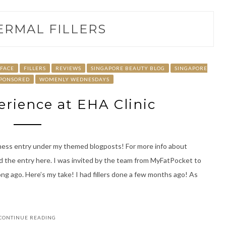
ERMAL FILLERS
FACE
FILLERS
REVIEWS
SINGAPORE BEAUTY BLOG
SINGAPORE
PONSORED
WOMENLY WEDNESDAYS
perience at EHA Clinic
ess entry under my themed blogposts! For more info about
ad the entry here. I was invited by the team from MyFatPocket to
ong ago. Here’s my take! I had fillers done a few months ago! As
CONTINUE READING