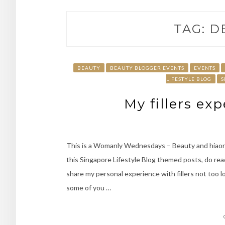
TAG:
D
BEAUTY
BEAUTY BLOGGER EVENTS
EVENTS
LIFESTYLE BLOG
S
My fillers ex
This is a Womanly Wednesdays – Beauty and hiaon
this Singapore Lifestyle Blog themed posts, do re
share my personal experience with fillers not too l
some of you …