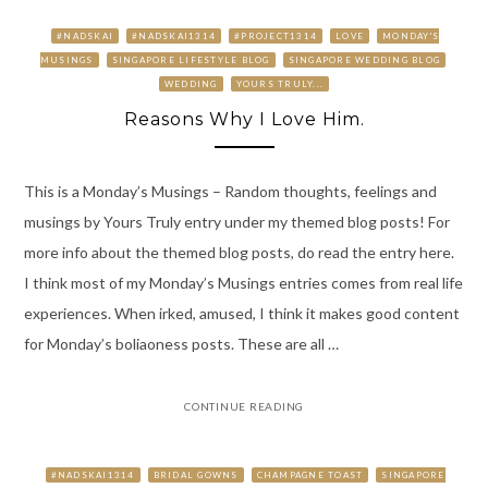
#NADSKAI
#NADSKAI1314
#PROJECT1314
LOVE
MONDAY'S
MUSINGS
SINGAPORE LIFESTYLE BLOG
SINGAPORE WEDDING BLOG
WEDDING
YOURS TRULY...
Reasons Why I Love Him.
This is a Monday’s Musings – Random thoughts, feelings and
musings by Yours Truly entry under my themed blog posts! For
more info about the themed blog posts, do read the entry here.
I think most of my Monday’s Musings entries comes from real life
experiences. When irked, amused, I think it makes good content
for Monday’s boliaoness posts. These are all …
CONTINUE READING
#NADSKAI1314
BRIDAL GOWNS
CHAMPAGNE TOAST
SINGAPORE