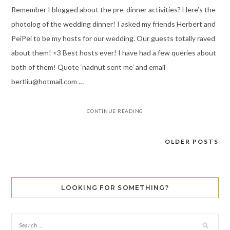
Remember I blogged about the pre-dinner activities? Here’s the
photolog of the wedding dinner! I asked my friends Herbert and
PeiPei to be my hosts for our wedding. Our guests totally raved
about them! <3 Best hosts ever! I have had a few queries about
both of them! Quote ‘nadnut sent me’ and email
bertliu@hotmail.com …
CONTINUE READING
OLDER POSTS
Posts
navigation
LOOKING FOR SOMETHING?