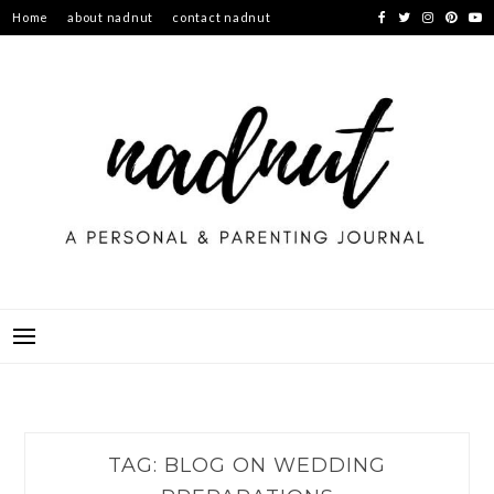
Skip
Home
about nadnut
contact nadnut
to
content
TAG:
BLOG ON WEDDING