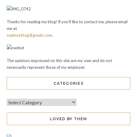
Thanks for reading my blog! If you'll like to contact me, please email
me at
nadnutblog@gmail.com
.
The opinions expressed on this site are my own and do not
necessarily represent those of my employer.
CATEGORIES
LOVED BY THEM