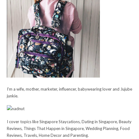
I'm a wife, mother, marketer, influencer, babywearing lover and Jujube
junkie.
I cover topics like Singapore Staycations, Dating in Singapore, Beauty
Reviews, Things That Happen in Singapore, Wedding Planning, Food
Reviews, Travels, Home Decor and Parenting.