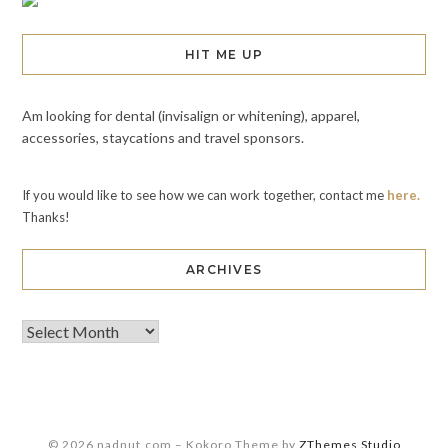
HIT ME UP
Am looking for dental (invisalign or whitening), apparel,
accessories, staycations and travel sponsors.
If you would like to see how we can work together, contact me
here.
Thanks!
ARCHIVES
© 2026 nadnut.com
–
Kokoro Theme by
ZThemes Studio