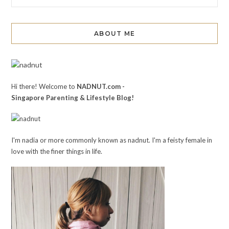
ABOUT ME
Hi there! Welcome to
NADNUT.com -
Singapore Parenting & Lifestyle Blog!
I'm nadia or more commonly known as nadnut. I'm a feisty female in
love with the finer things in life.