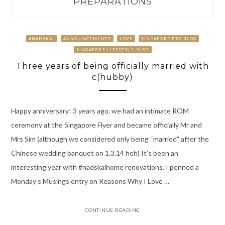
PREPARATIONS
#NADSKAI
ANNOUNCEMENTS
LOVE
SINGAPORE BTO BLOG
SINGAPORE LIFESTYLE BLOG
Three years of being officially married with
c(hubby)
Happy anniversary! 3 years ago, we had an intimate ROM
ceremony at the Singapore Flyer and became officially Mr and
Mrs Sim (although we considered only being “married” after the
Chinese wedding banquet on 1.3.14 heh) It’s been an
interesting year with #nadskaihome renovations. I penned a
Monday’s Musings entry on Reasons Why I Love …
CONTINUE READING