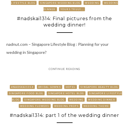
LIFESTYLE BLOG
SINGAPORE WEDDING BLOG
WEDDING
WEDDING
DINNER
YOURS TRULY...
#nadskai1314: Final pictures from the
wedding dinner!
nadnut.com – Singapore Lifestyle Blog : Planning for your
wedding in Singapore?
CONTINUE READING
#NADSKAI1314
BRIDAL GOWNS
HOTEL
SINGAPORE BEAUTY BLOG
SINGAPORE FOOD BLOG
SINGAPORE HOTEL BLOG
SINGAPORE LIFESTYLE
BLOG
SINGAPORE WEDDING BLOG
WEDDING
WEDDING DINNER
WEDDING FLOWERS
WEDDING PROPS
WEDDING THEME
#nadskai1314: part 1 of the wedding dinner