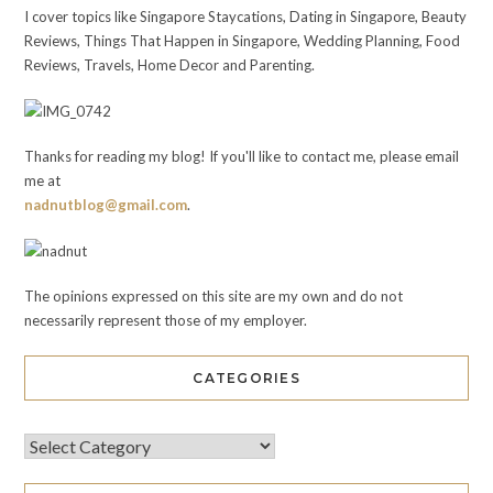
I cover topics like Singapore Staycations, Dating in Singapore, Beauty
Reviews, Things That Happen in Singapore, Wedding Planning, Food
Reviews, Travels, Home Decor and Parenting.
Thanks for reading my blog! If you'll like to contact me, please email
me at
nadnutblog@gmail.com
.
The opinions expressed on this site are my own and do not
necessarily represent those of my employer.
CATEGORIES