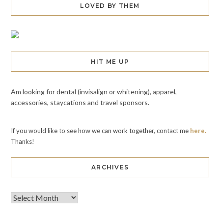
LOVED BY THEM
HIT ME UP
Am looking for dental (invisalign or whitening), apparel,
accessories, staycations and travel sponsors.
If you would like to see how we can work together, contact me
here.
Thanks!
ARCHIVES