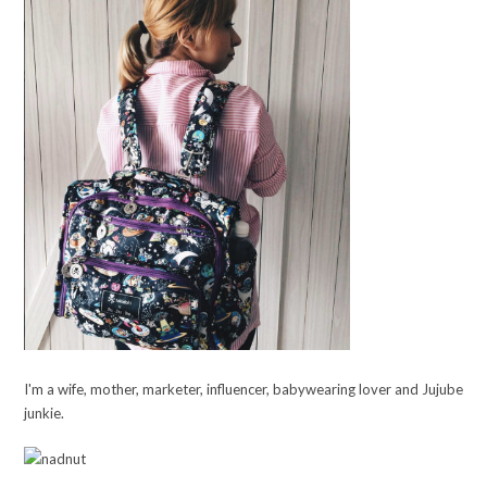
I'm a wife, mother, marketer, influencer, babywearing lover and Jujube
junkie.