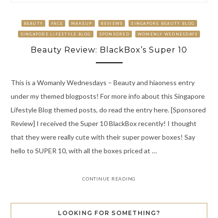
BEAUTY
FACE
MAKEUP
REVIEWS
SINGAPORE BEAUTY BLOG
SINGAPORE LIFESTYLE BLOG
SPONSORED
WOMENLY WEDNESDAYS
Beauty Review: BlackBox’s Super 10
This is a Womanly Wednesdays – Beauty and hiaoness entry
under my themed blogposts! For more info about this Singapore
Lifestyle Blog themed posts, do read the entry here. [Sponsored
Review] I received the Super 10 BlackBox recently! I thought
that they were really cute with their super power boxes! Say
hello to SUPER 10, with all the boxes priced at …
CONTINUE READING
LOOKING FOR SOMETHING?