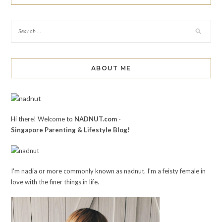
ABOUT ME
Hi there! Welcome to
NADNUT.com -
Singapore Parenting & Lifestyle Blog!
I'm nadia or more commonly known as nadnut. I'm a feisty female in
love with the finer things in life.