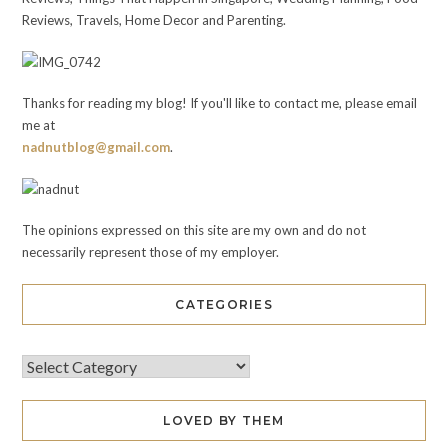
Reviews, Travels, Home Decor and Parenting.
Thanks for reading my blog! If you'll like to contact me, please email
me at
nadnutblog@gmail.com
.
The opinions expressed on this site are my own and do not
necessarily represent those of my employer.
CATEGORIES
LOVED BY THEM