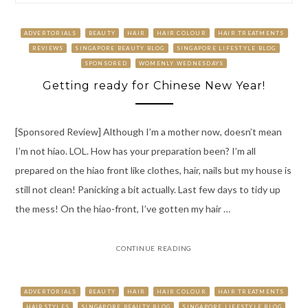
ADVERTORIALS
BEAUTY
HAIR
HAIR COLOUR
HAIR TREATMENTS
REVIEWS
SINGAPORE BEAUTY BLOG
SINGAPORE LIFESTYLE BLOG
SPONSORED
WOMENLY WEDNESDAYS
Getting ready for Chinese New Year!
[Sponsored Review] Although I’m a mother now, doesn’t mean
I’m not hiao. LOL. How has your preparation been? I’m all
prepared on the hiao front like clothes, hair, nails but my house is
still not clean! Panicking a bit actually. Last few days to tidy up
the mess! On the hiao-front, I’ve gotten my hair …
CONTINUE READING
ADVERTORIALS
BEAUTY
HAIR
HAIR COLOUR
HAIR TREATMENTS
HAIRSTYLES
SINGAPORE BEAUTY BLOG
SINGAPORE LIFESTYLE BLOG