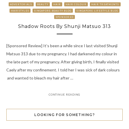
ADVERTORIALS
BEAUTY
HAIR
HAIR COLOUR
HAIR TREATMENTS
HAIRSTYLES
SINGAPORE BEAUTY BLOG
SINGAPORE LIFESTYLE BLOG
SPONSORED
Shadow Roots By Shunji Matsuo 313
[Sponsored Review] It’s been a while since I last visited Shunji
Matsuo 313 due to my pregnancy. I had darkened my colour in
the late part of my pregnancy. After giving birth, I finally visited
Caely after my confinement. I told her I was sick of dark colours
and wanted to bleach my hair after …
CONTINUE READING
LOOKING FOR SOMETHING?