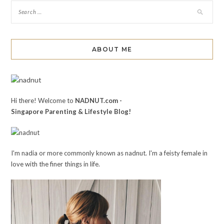
ABOUT ME
Hi there! Welcome to
NADNUT.com -
Singapore Parenting & Lifestyle Blog!
I'm nadia or more commonly known as nadnut. I'm a feisty female in
love with the finer things in life.