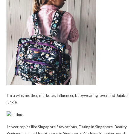
I'm a wife, mother, marketer, influencer, babywearing lover and Jujube
junkie.
I cover topics like Singapore Staycations, Dating in Singapore, Beauty
Reviews, Things That Happen in Singapore, Wedding Planning, Food