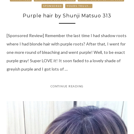
SPONSORED
YOURS TRULY...
Purple hair by Shunji Matsuo 313
[Sponsored Review] Remember the last time I had shadow roots
where I had blonde hair with purple roots? After that, I went for
one more round of bleaching and went purple! Well, to be exact
purple gray! Super LOVE it! It soon faded to a lovely shade of
greyish purple and I got lots of …
CONTINUE READING