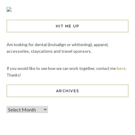
HIT ME UP
Am looking for dental (invisalign or whitening), apparel,
accessories, staycations and travel sponsors.
If you would like to see how we can work together, contact me
here.
Thanks!
ARCHIVES