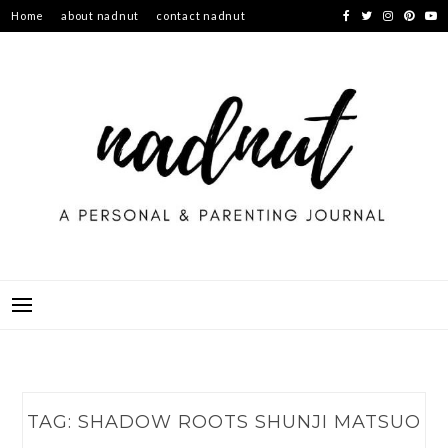
Skip
Home
about nadnut
contact nadnut
to
content
TAG:
SHADOW ROOTS SHUNJI MATSUO