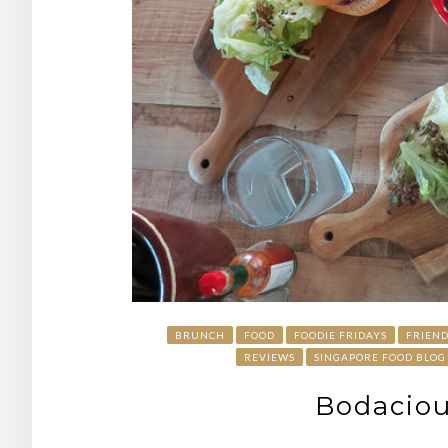
BRUNCH
FOOD
FOODIE FRIDAYS
FRIEND
REVIEWS
SINGAPORE FOOD BLOG
Bodaciou