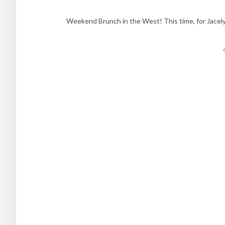
Weekend Brunch in the West! This time, for Jacel