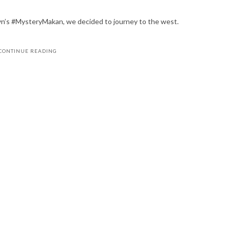
yn’s #MysteryMakan, we decided to journey to the west.
CONTINUE READING