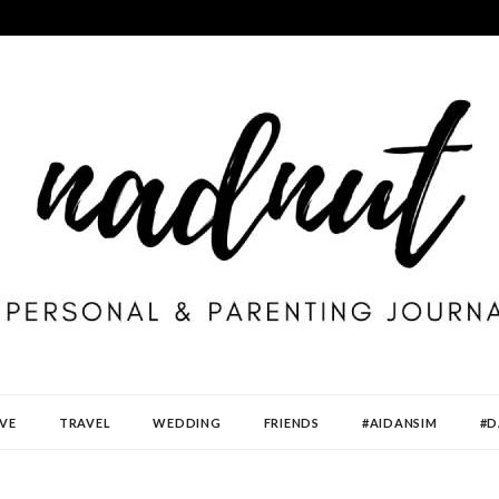
VE
TRAVEL
WEDDING
FRIENDS
#AIDANSIM
#D