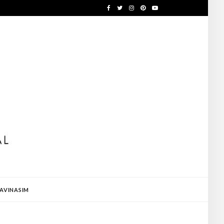
AVINASIM