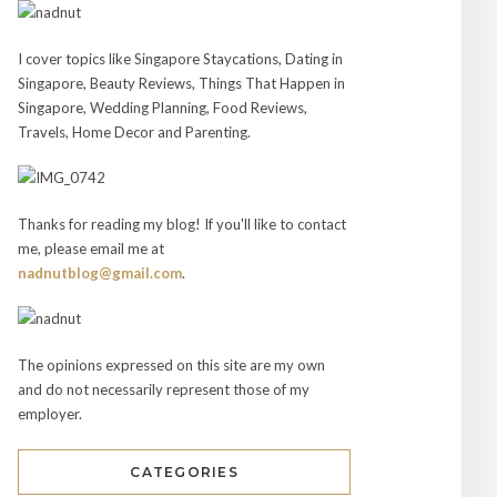
I cover topics like Singapore Staycations, Dating in
Singapore, Beauty Reviews, Things That Happen in
Singapore, Wedding Planning, Food Reviews,
Travels, Home Decor and Parenting.
Thanks for reading my blog! If you'll like to contact
me, please email me at
nadnutblog@gmail.com
.
The opinions expressed on this site are my own
and do not necessarily represent those of my
employer.
CATEGORIES