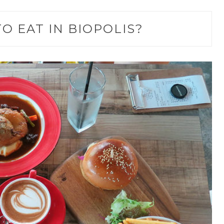
O EAT IN BIOPOLIS?