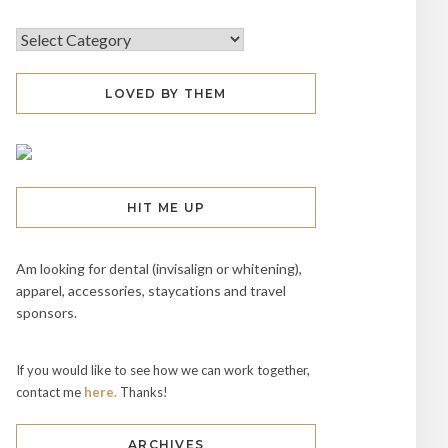
LOVED BY THEM
HIT ME UP
Am looking for dental (invisalign or whitening),
apparel, accessories, staycations and travel
sponsors.
If you would like to see how we can work together,
contact me
here.
Thanks!
ARCHIVES