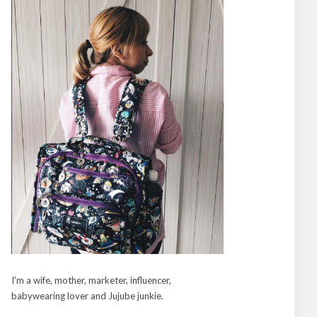
I'm a wife, mother, marketer, influencer,
babywearing lover and Jujube junkie.