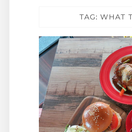
TAG:
WHAT T