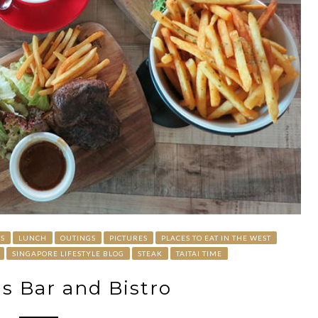
S
LUNCH
OUTINGS
PICTURES
PLACES TO EAT IN THE WEST
SINGAPORE LIFESTYLE BLOG
STEAK
TAITAI TIME
s Bar and Bistro