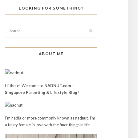
LOOKING FOR SOMETHING?
ABOUT ME
Hi there! Welcome to
NADNUT.com -
Singapore Parenting & Lifestyle Blog!
I'm nadia or more commonly known as nadnut. I'm
a feisty female in love with the finer things in life.