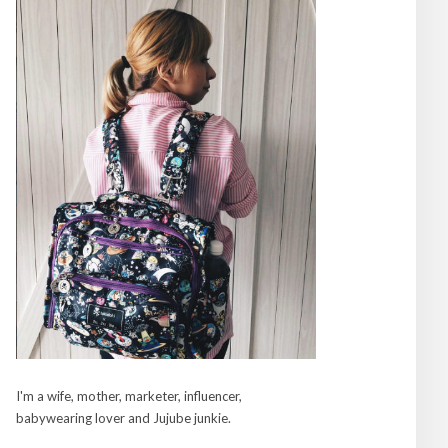
I'm a wife, mother, marketer, influencer,
babywearing lover and Jujube junkie.