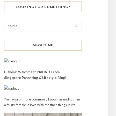
LOOKING FOR SOMETHING?
ABOUT ME
Hi there! Welcome to
NADNUT.com -
Singapore Parenting & Lifestyle Blog!
I'm nadia or more commonly known as nadnut. I'm
a feisty female in love with the finer things in life.