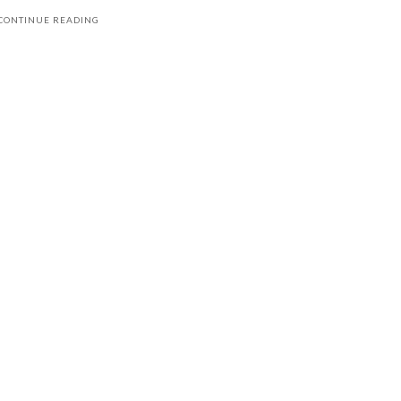
CONTINUE READING