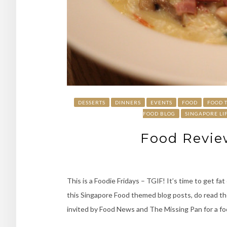
DESSERTS
DINNERS
EVENTS
FOOD
FOOD 
FOOD BLOG
SINGAPORE LI
Food Revie
This is a Foodie Fridays – TGIF! It’s time to get f
this Singapore Food themed blog posts, do read the
invited by Food News and The Missing Pan for a foo