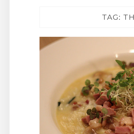
TAG:
TH