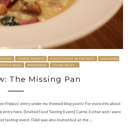
TASTING
FOODIE FRIDAYS
PLACES TO EAT IN THE WEST
SINGAPORE
FESTYLE BLOG
SPONSORED
YOURS TRULY...
w: The Missing Pan
at on Fridays! entry under my themed blog posts! For more info about
 entry here. [Invited Food Tasting Event] Carrie, Esther and I were
d tasting event. Fidel was also invited but at the …