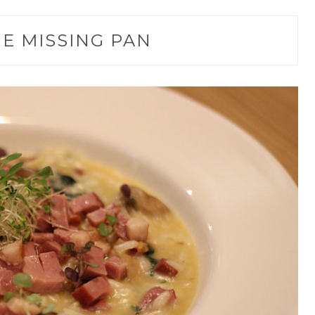
E MISSING PAN