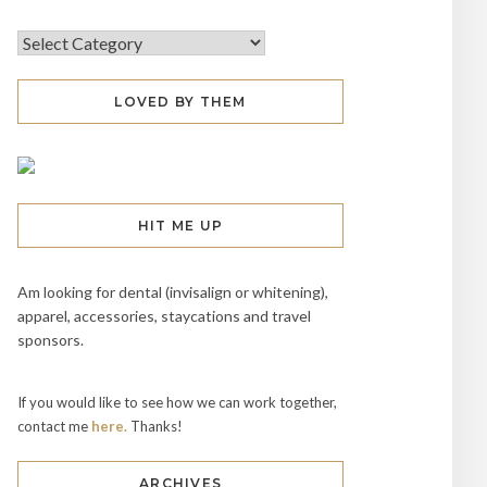
LOVED BY THEM
HIT ME UP
Am looking for dental (invisalign or whitening),
apparel, accessories, staycations and travel
sponsors.
If you would like to see how we can work together,
contact me
here.
Thanks!
ARCHIVES