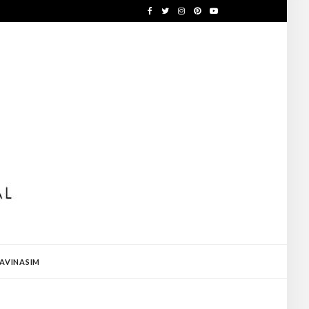
AVINASIM