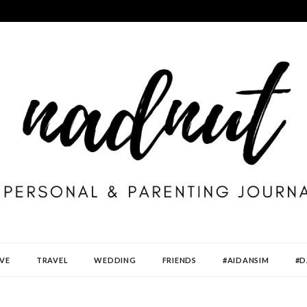
VE
TRAVEL
WEDDING
FRIENDS
#AIDANSIM
#D