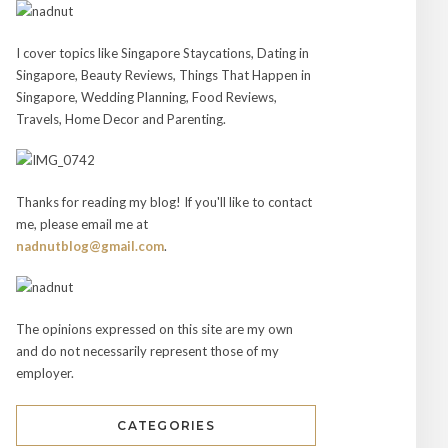
I cover topics like Singapore Staycations, Dating in
Singapore, Beauty Reviews, Things That Happen in
Singapore, Wedding Planning, Food Reviews,
Travels, Home Decor and Parenting.
Thanks for reading my blog! If you'll like to contact
me, please email me at
nadnutblog@gmail.com
.
The opinions expressed on this site are my own
and do not necessarily represent those of my
employer.
CATEGORIES